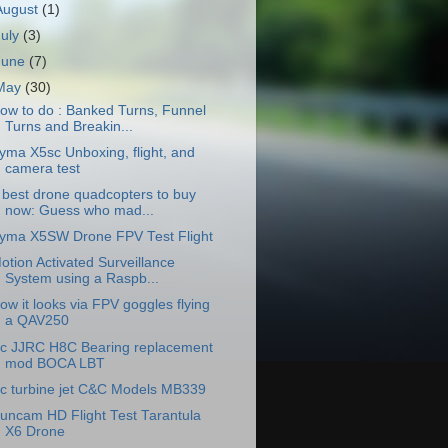
August
(1)
July
(3)
June
(7)
May
(30)
ow to do : Banked Turns, Funnel
Turns and Breakin...
yma X5sc Unboxing, flight, and
camera test
 best drone quadcopters to buy
now: Guess who mad...
yma X5SW Drone FPV Test Flight
otion Activated Surveillance
System using a Raspb...
ow it looks via FPV goggles flying
a QAV250
c JJRC H8C Bearing replacement
mod BOCA LBT
c turbine jet C&C Models MB339
uncam HD Flight Test Tarantula
X6 Drone