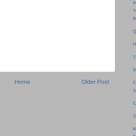
#
T
R
Q
H
T
W
Home
Older Post
C
S
C
S
M