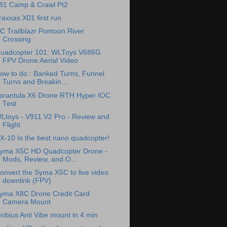
81 Camp & Crawl Pt2
raxxas X01 first run
C Trailblazr Pontoon River
Crossing
uadcopter 101: WLToys V686G
FPV Drone Aerial Video
ow to do : Banked Turns, Funnel
Turns and Breakin...
arantula X6 Drone RTH Hyper IOC
Test
Ltoys - V911 V2 Pro - Review and
Flight
X-10 Is the best nano quadcopter!
yma X5C HD Quadcopter Drone -
Mods, Review, and O...
onvert the Syma X5C to live video
downlink (FPV)
yma X8C Drone Credit Card
Camera Mount
obius Anti Vibe mount in 4 min