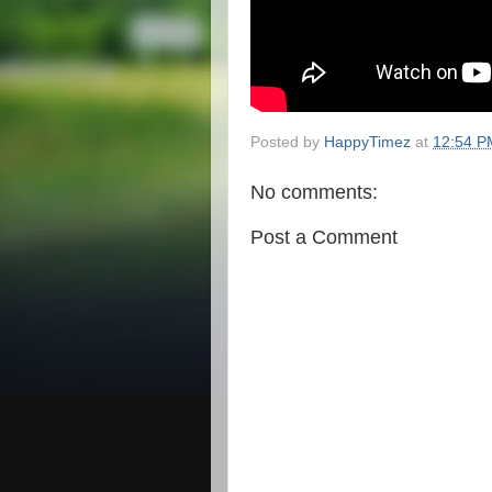
Posted by
HappyTimez
at
12:54 P
No comments:
Post a Comment