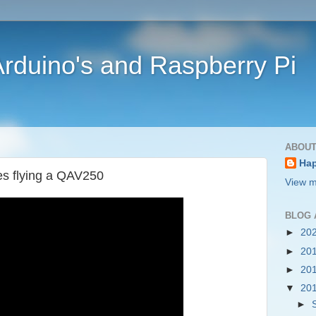
rduino's and Raspberry Pi
ABOUT
Ha
es flying a QAV250
View m
BLOG 
►
20
►
20
►
20
▼
20
►