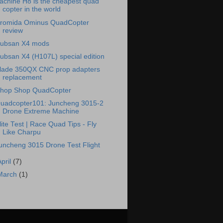
achine H8 is the cheapest quad
copter in the world
romida Ominus QuadCopter
review
ubsan X4 mods
ubsan X4 (H107L) special edition
lade 350QX CNC prop adapters
replacement
hop Shop QuadCopter
uadcopter101: Juncheng 3015-2
Drone Extreme Machine
lite Test | Race Quad Tips - Fly
Like Charpu
uncheng 3015 Drone Test Flight
April
(7)
March
(1)