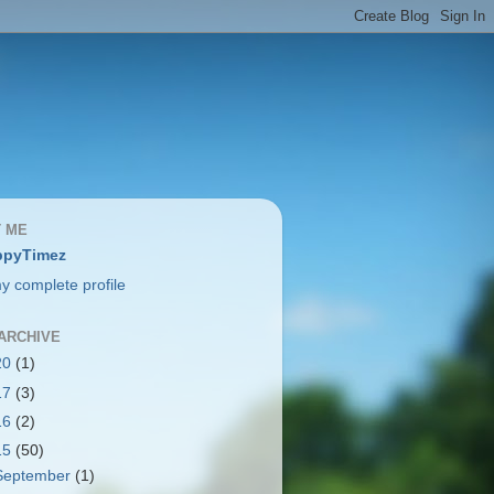
 ME
ppyTimez
y complete profile
ARCHIVE
20
(1)
17
(3)
16
(2)
15
(50)
September
(1)