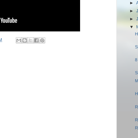
►
►
►
▼
H
M
S
8
S
M
H
R
R
R