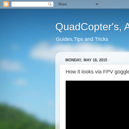
QuadCopter's, A
Guides,Tips and Tricks
MONDAY, MAY 18, 2015
How it looks via FPV goggl